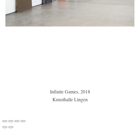
Infinite Games, 2018
Kunsthalle Lingen