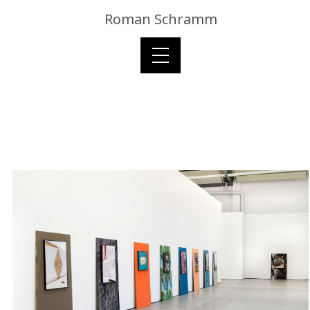
Roman Schramm